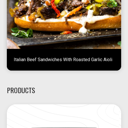
Italian Beef Sandwiches With Roasted Garlic Aioli
PRODUCTS