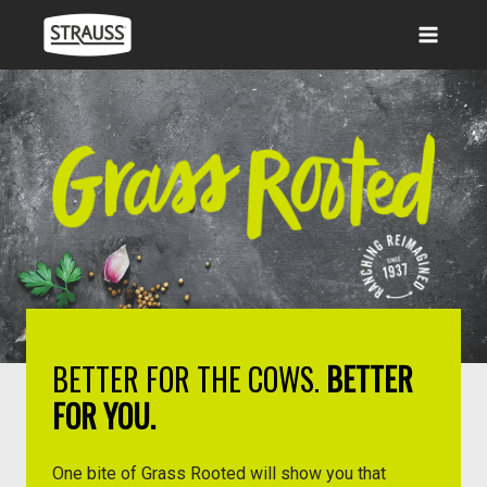
Skip
to
content
BETTER FOR THE COWS.
BETTER
FOR YOU.
One bite of Grass Rooted will show you that