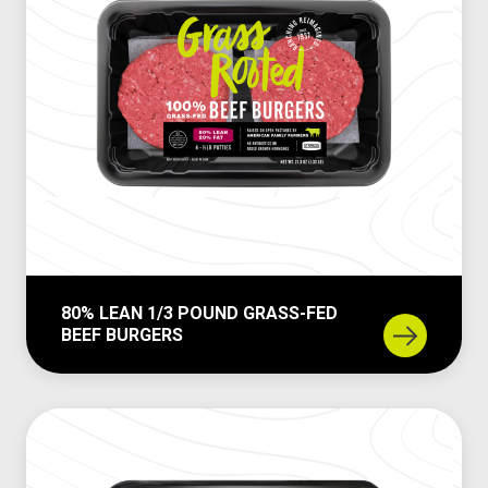
80% LEAN 1/3 POUND GRASS-FED
BEEF BURGERS
8
0
%
L
e
a