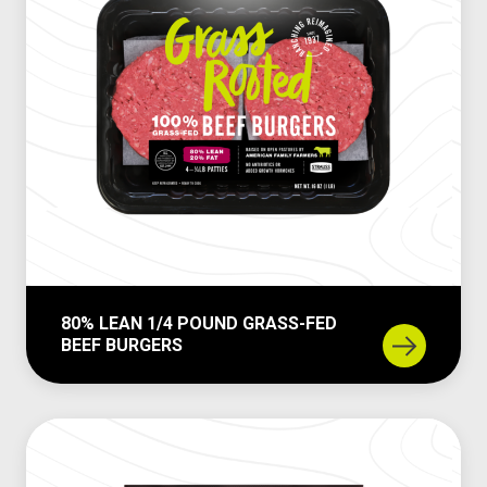
n
1
/
3
P
o
u
n
d
G
r
a
80% LEAN 1/4 POUND GRASS-FED
s
BEEF BURGERS
s
8
-
0
F
%
e
L
d
e