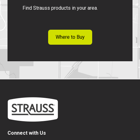
f
Find Strauss products in your area.
T
o
p
R
Where to Buy
o
u
n
d
Connect with Us