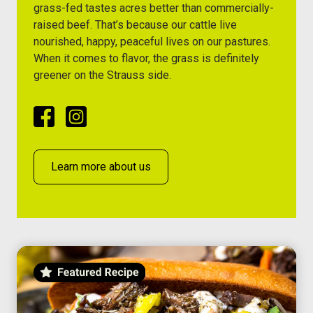
grass-fed tastes acres better than commercially-
raised beef. That’s because our cattle live
nourished, happy, peaceful lives on our pastures.
When it comes to flavor, the grass is definitely
greener on the Strauss side.
Facebook
Instagram
Learn more about us