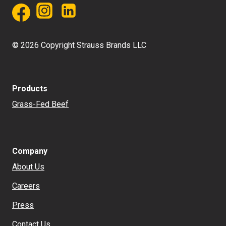
© 2026 Copyright Strauss Brands LLC
Products
Grass-Fed Beef
Company
About Us
Careers
Press
Contact Us