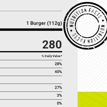
1 Burger (112g)
280
% Daily Value*
28%
40%
27%
3%
0%