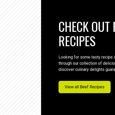
CHECK OUT 
RECIPES
Looking for some tasty recipe 
through our collection of delic
discover culinary delights guar
View all Beef Recipes