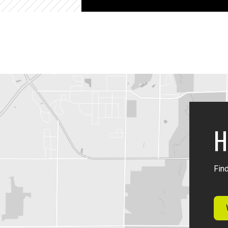
H
Find