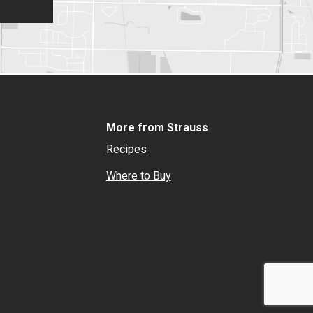
More from Strauss
Recipes
Where to Buy