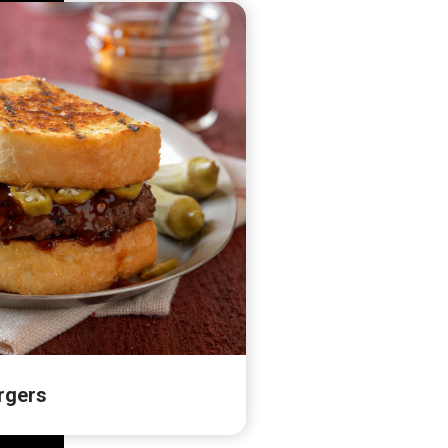
rgers