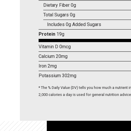
Dietary Fiber 0g
Total Sugars 0g
Includes 0g Added Sugars
Protein
19g
Vitamin D 0mcg
Calcium 20mg
Iron 2mg
Potassium 302mg
* The % Daily Value (DV) tells you how much a nutrient in
2,000 calories a day is used for general nutrition advice