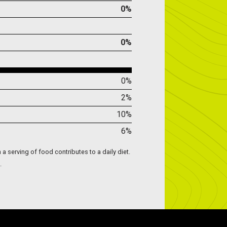
0%
0%
0%
2%
10%
6%
 a serving of food contributes to a daily diet.
.