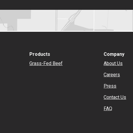
Products
Company
Grass-Fed Beef
About Us
Careers
Press
Contact Us
FAQ