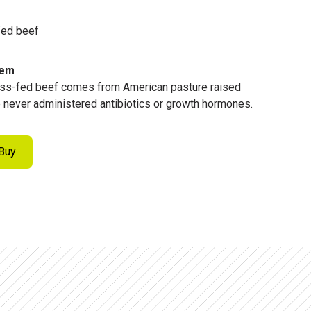
fed beef
tem
ss-fed beef comes from American pasture raised
re never administered antibiotics or growth hormones.
Buy