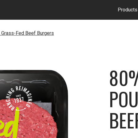
Products
 Grass-Fed Beef Burgers
80%
POU
BEE