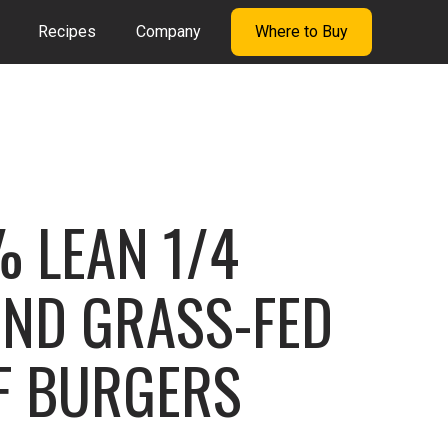
Recipes
Company
Where to Buy
 LEAN 1/4
ND GRASS-FED
F BURGERS