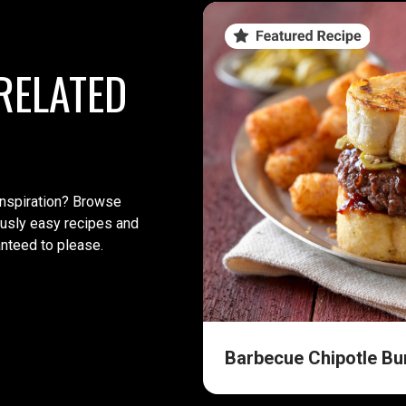
RELATED
inspiration? Browse
iously easy recipes and
anteed to please.
Barbecue Chipotle Bu