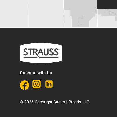
Connect with Us
© 2026 Copyright Strauss Brands LLC