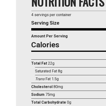
NUTRITION FACTS
4 servings per container
Serving Size
Amount Per Serving
Calories
Total Fat
22g
Saturated Fat 8g
Trans
Fat 1.5g
Cholesterol
80mg
Sodium
75mg
Total Carbohydrate
0g