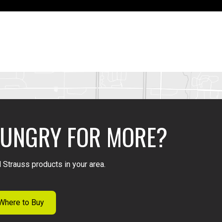
UNGRY FOR MORE?
 Strauss products in your area.
Where to Buy