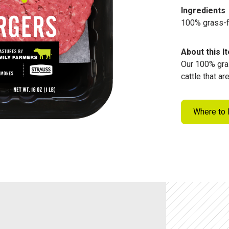
Ingredients
100% grass-
About this I
Our 100% gra
cattle that a
Where to 