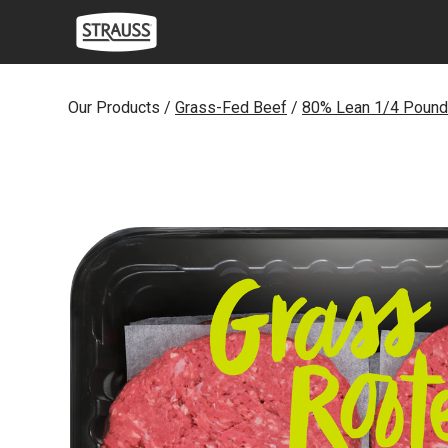
Skip
to
content
Our Products /
Grass-Fed Beef
/
80% Lean 1/4 Pound