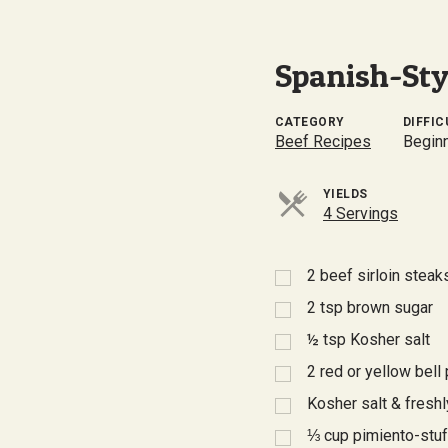
Spanish-Styl
CATEGORY
DIFFIC
Beef Recipes
Begin
YIELDS
4 Servings
2
beef sirloin steak
2
tsp
brown sugar
½
tsp
Kosher salt
2
red or yellow bell 
Kosher salt & fresh
⅓
cup pimiento-stu