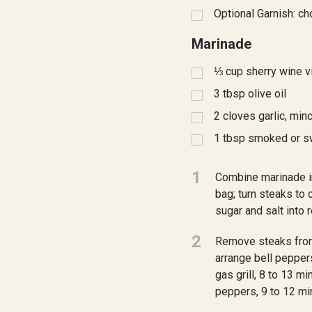
Optional Garnish: ch
Marinade
⅓
cup sherry wine v
3
tbsp
olive oil
2
cloves garlic, min
1
tbsp
smoked or s
1
Combine marinade in
bag; turn steaks to 
sugar and salt into 
2
Remove steaks from
arrange bell pepper
gas grill, 8 to 13 m
peppers, 9 to 12 min