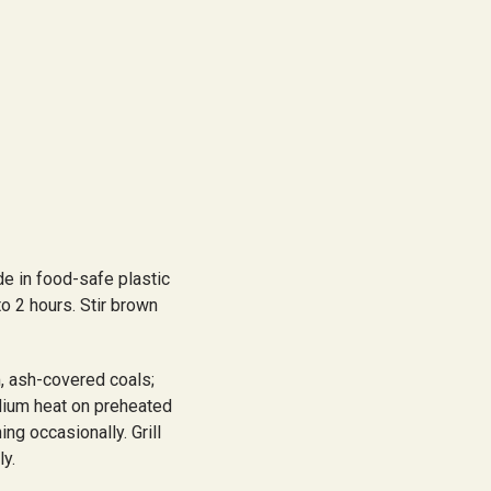
e in food-safe plastic
to 2 hours. Stir brown
, ash-covered coals;
edium heat on preheated
ng occasionally. Grill
ly.