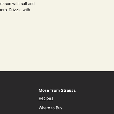
season with salt and
pers. Drizzle with
More from Strauss
Recipes
Where to Buy