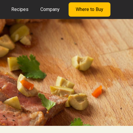
Recipes
Company
Where to Buy