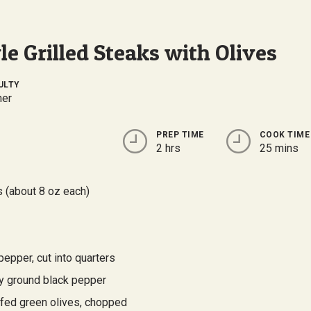
e Grilled Steaks with Olives
ULTY
ner
PREP TIME
COOK TIME
2 hrs
25 mins
s (about 8 oz each)
pepper, cut into quarters
ly ground black pepper
ffed green olives, chopped