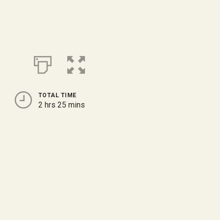
TOTAL TIME
2 hrs 25 mins