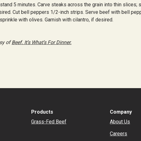
stand 5 minutes. Carve steaks across the grain into thin slices; 
ired. Cut bell peppers 1/2-inch strips. Serve beef with bell pep
prinkle with olives. Garnish with cilantro, if desired.
sy of
Beef. It’s What’s For Dinner.
r
il
hare
Products
Company
Grass-Fed Beef
About Us
Careers