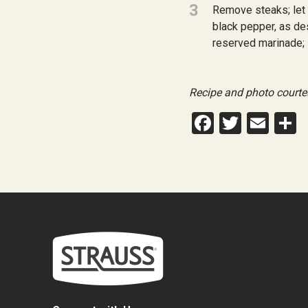
3
Remove steaks; let 
black pepper, as des
reserved marinade; s
Recipe and photo courte
Facebook
Twitte
Ema
S