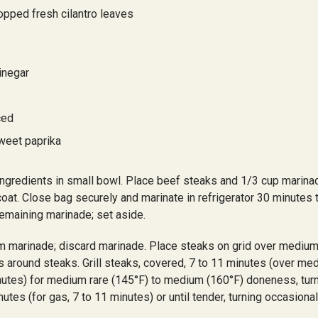
opped fresh cilantro leaves
inegar
ced
weet paprika
gredients in small bowl. Place beef steaks and 1/3 cup marinad
coat. Close bag securely and marinate in refrigerator 30 minutes 
remaining marinade; set aside.
 marinade; discard marinade. Place steaks on grid over medium
s around steaks. Grill steaks, covered, 7 to 11 minutes (over m
inutes) for medium rare (145°F) to medium (160°F) doneness, turni
utes (for gas, 7 to 11 minutes) or until tender, turning occasional