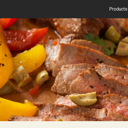
Products