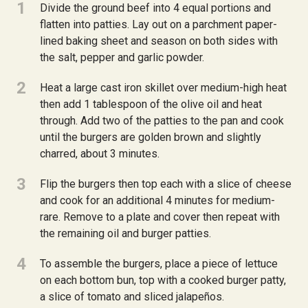
1
Divide the ground beef into 4 equal portions and
flatten into patties. Lay out on a parchment paper-
lined baking sheet and season on both sides with
the salt, pepper and garlic powder.
2
Heat a large cast iron skillet over medium-high heat
then add 1 tablespoon of the olive oil and heat
through. Add two of the patties to the pan and cook
until the burgers are golden brown and slightly
charred, about 3 minutes.
3
Flip the burgers then top each with a slice of cheese
and cook for an additional 4 minutes for medium-
rare. Remove to a plate and cover then repeat with
the remaining oil and burger patties.
4
To assemble the burgers, place a piece of lettuce
on each bottom bun, top with a cooked burger patty,
a slice of tomato and sliced jalapeños.