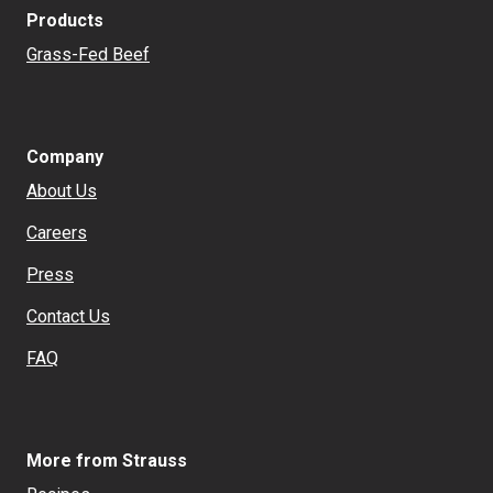
Products
Grass-Fed Beef
Company
About Us
Careers
Press
Contact Us
FAQ
More from Strauss