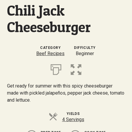
Chili Jack
Cheeseburger
CATEGORY
DIFFICULTY
Beef Recipes
Beginner
Get ready for summer with this spicy cheeseburger
made with pickled jalapeños, pepper jack cheese, tomato
and lettuce.
YIELDS
4 Servings