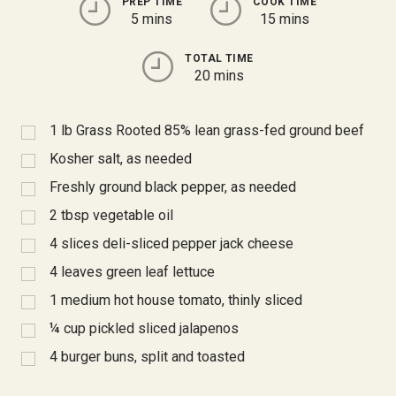
PREP TIME
COOK TIME
5 mins
15 mins
TOTAL TIME
20 mins
1
lb Grass Rooted 85% lean grass-fed ground beef
Kosher salt, as needed
Freshly ground black pepper, as needed
2
tbsp
vegetable oil
4
slices deli-sliced pepper jack cheese
4
leaves green leaf lettuce
1
medium hot house tomato, thinly sliced
¼
cup pickled sliced jalapenos
4
burger buns, split and toasted