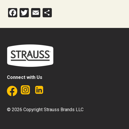
Facebook
Twitter
Email
Share
Connect with Us
© 2026 Copyright Strauss Brands LLC